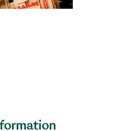
EL)
Level Pupils.
nformation