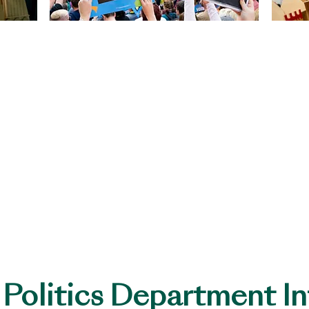
s
Qualifications
GCSE History (CCEA)
ad of Department
A-Level History (EDEXC
A-Level Politics (CCEA)
ricular Activities
rt offered every Tuesday and Thursday for GCSE and A-
 Politics Department I