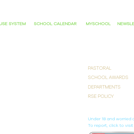
NG SCHOOL'
USE SYSTEM
SCHOOL CALENDAR
MYSCHOOL
NEWSL
POPULAR LINKS
PASTORAL
SCHOOL AWARDS
DEPARTMENTS
RSE POLICY
M
ONLINE SAFETY
Under 18 and worried 
To report, click to vis
OLLEGE