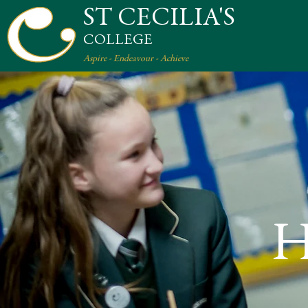
ST CECILIA'S
COLLEGE
Aspire - Endeavour - Achieve
H