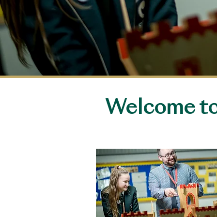
Welcome to