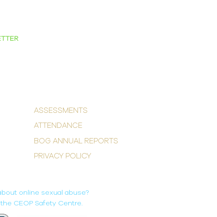
ETTER
ASSESSMENTS
ATTENDANCE
BOG ANNUAL REPORTS
PRIVACY POLICY
about online sexual abuse?
it the CEOP Safety Centre.