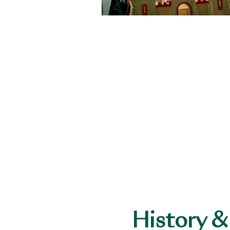
Department Member
Conlaoth Rodgers - He
Alisha McLaren
Katie Boyle
After School/Extracur
Additional Learning Suppo
History &