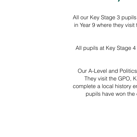
All our Key Stage 3 pupils
in Year 9 where they visi
All pupils at Key Stage 4
Our A-Level and Politics p
They visit the GPO, K
complete a local history 
pupils have won the 