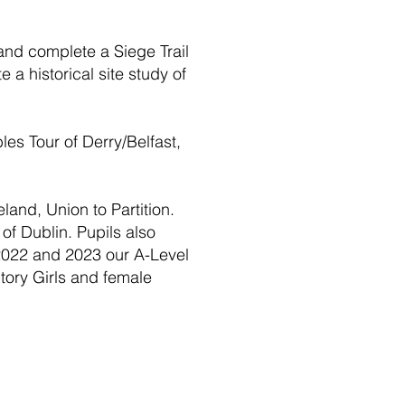
 and complete a Siege Trail
a historical site study of
les Tour of Derry/Belfast,
eland, Union to Partition.
of Dublin. Pupils also
 2022 and 2023 our A-Level
tory Girls and female