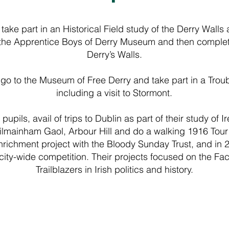
 take part in an Historical Field study of the Derry Walls
t the Apprentice Boys of Derry Museum and then complete 
Derry’s Walls.
 go to the Museum of Free Derry and take part in a Troub
including a visit to Stormont.
upils, avail of trips to Dublin as part of their study of Ir
ilmainham Gaol, Arbour Hill and do a walking 1916 Tour 
enrichment project with the Bloody Sunday Trust, and in
city-wide competition. Their projects focused on the Fac
Trailblazers in Irish politics and history.