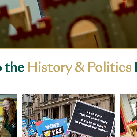
 the
History & Politics