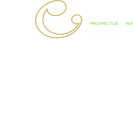
'AN OUTSTANDI
PROSPECTUS
HO
FOLLOW US
ST CECILIA'S COLLEGE
Bligh's Lane
Derry
Northern Ireland
BT48 9PJ
TELEPHONE: 028 7128 1800
E-MAIL: OFFICE@STCECILIASCOLLEGE.CO
'ASPIRE - ENDEAVOUR - ACHIEVE'
© ALL CONTENT 2023 - ST. CECILIA'S C