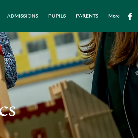
ADMISSIONS
PUPILS
PARENTS
More
cs