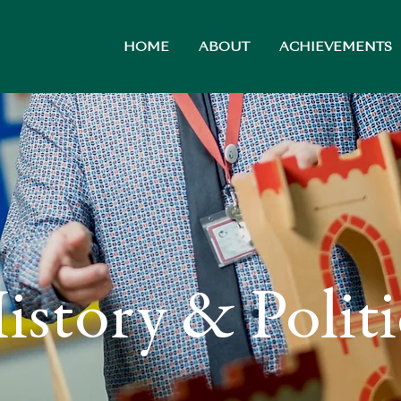
HOME
ABOUT
ACHIEVEMENTS
istory & Politi