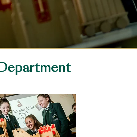
Department