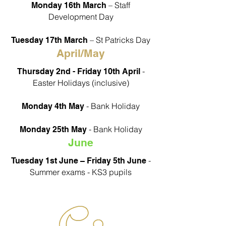
– Staff
Monday 16th March
Development Day
– St Patricks Day
Tuesday 17th March
April/May
-
Thursday 2nd - Friday 10th April
Easter Holidays (inclusive)
- Bank Holiday
Monday 4th May
- Bank Holiday
Monday 25th May
June
-
Tuesday 1st June – Friday 5th June
Summer exams - KS3 pupils