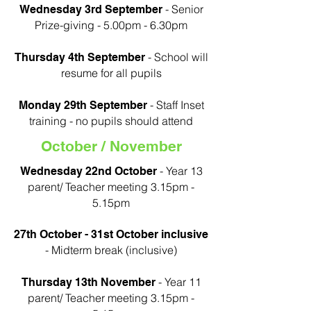
- Senior
Wednesday 3rd September
Prize-giving - 5.00pm - 6.30pm
- School will
Thursday 4th September
resume for all pupils
- Staff Inset
Monday 29th September
training - no pupils should attend
October / November
- Year 13
Wednesday 22nd October
parent/ Teacher meeting 3.15pm -
5.15pm
27th October - 31st October inclusive
- Midterm break (inclusive)
- Year 11
Thursday 13th November
parent/ Teacher meeting 3.15pm -