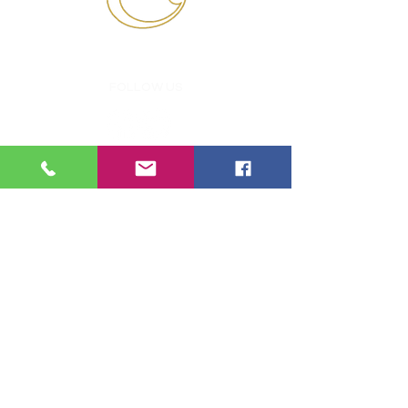
'AN OUTSTANDING SCHOOL'
FOLLOW US
POPULAR LINKS
PASTORAL
SCHOOL AWARDS
DEPARTMENTS
RSE POLICY