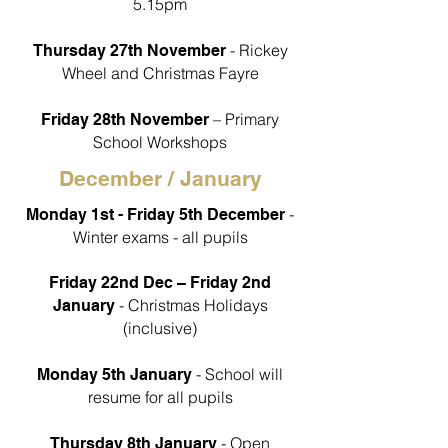
5.15pm
- Rickey
Thursday 27th November
Wheel and Christmas Fayre
– Primary
Friday 28th November
School Workshops
December / January
-
Monday 1st - Friday 5th December
Winter exams - all pupils
Friday 22nd Dec – Friday 2nd
- Christmas Holidays
January
(inclusive)
- School will
Monday 5th January
resume for all pupils
- Open
Thursday 8th January