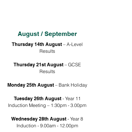
Monday 13th April 2026 –
Term 3:
Tuesday 30th June 2026
(inclusive)
August / September
– A-Level
Thursday 14th August
Results
– GCSE
Thursday 21st August
Results
– Bank Holiday
Monday 25th August
- Year 11
Tuesday 26th August
Induction Meeting – 1:30pm - 3.00pm
- Year 8
Wednesday 28th August
Induction - 9.00am - 12.00pm