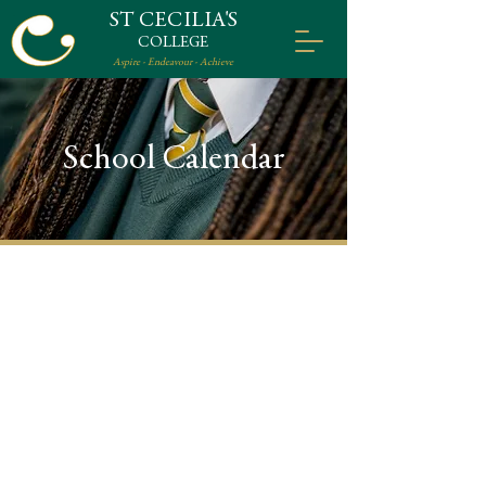
ST CECILIA'S
COLLEGE
Aspire - Endeavour - Achieve
School Calendar
Term Times
Tuesday 26th August
Term 1:
2025 – Friday 19th December
2025 (inclusive)
Monday 5th January 2026
Term 2:
– Wednesday 1st April 2026
(inclusive)