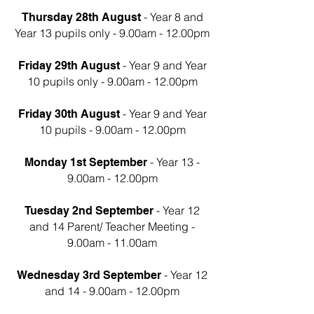
- Year 8 and
Thursday 28th August
Year 13 pupils only - 9.00am - 12.00pm
- Year 9 and Year
Friday 29th August
10 pupils only - 9.00am - 12.00pm
- Year 9 and Year
Friday 30th August
10 pupils - 9.00am - 12.00pm
- Year 13 -
Monday 1st September
9.00am - 12.00pm
- Year 12
Tuesday 2nd September
and 14 Parent/ Teacher Meeting -
9.00am - 11.00am
- Year 12
Wednesday 3rd September
and 14 - 9.00am - 12.00pm