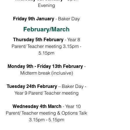
Evening
- Baker Day​
Friday 9th January
February/March
- Year 8
Thursday 5th February
Parent/ Teacher meeting 3.15pm -
5.15pm
-
Monday 9th - Friday 13th February
Midterm break (inclusive)
– Baker Day -
Tuesday 24th February
Year 9 Parent/ Teacher meeting
- Year 10
Wednesday 4th March
Parent/ Teacher meeting & Options Talk
3.15pm - 5.15pm